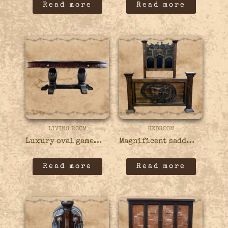
Read more
Read more
LIVING ROOM
BEDROOM
Luxury oval game table – 18GAME05
Magnificent saddle carved bed – 41BED10
Read more
Read more