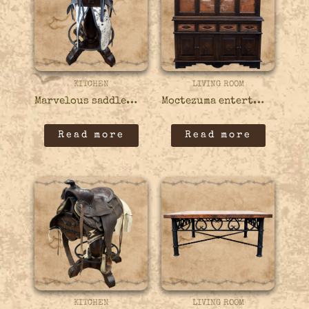
KITCHEN
LIVING ROOM
Marvelous saddle bar stool – 21BARS10
Moctezuma entertainment center – 17ENTC02
Read more
Read more
KITCHEN
LIVING ROOM