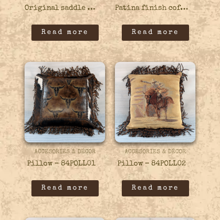
Original saddle stand bar stool – 21BARS11
Patina finish coffee table – 13COFF04
Read more
Read more
ACCESORIES & DÉCOR
ACCESORIES & DÉCOR
Pillow – 84POLL01
Pillow – 84POLL02
Read more
Read more