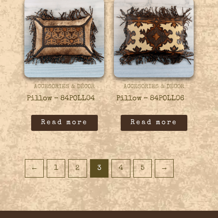
ACCESORIES & DÉCOR
ACCESORIES & DÉCOR
Pillow – 84POLL04
Pillow – 84POLL06
Read more
Read more
←
1
2
3
4
5
→