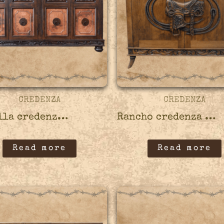
CREDENZA
CREDENZA
La bella credenza – 45CRED01
Rancho credenza – 45CRED02
Read more
Read more