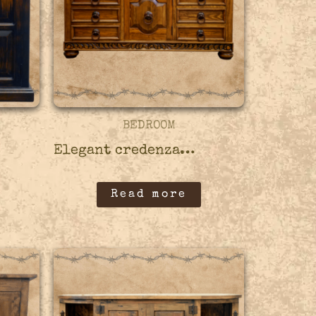
BEDROOM
Elegant credenza – 45CRED10
Read more