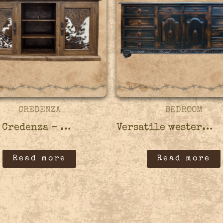
CREDENZA
BEDROOM
Vacas Credenza – 45CRED04
Versatile western credenza – 45CRED06
Read more
Read more