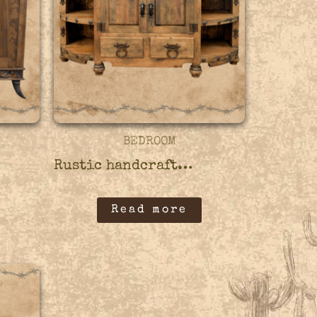
BEDROOM
Rustic handcrafted wooden credenza – 45CRED09
Read more