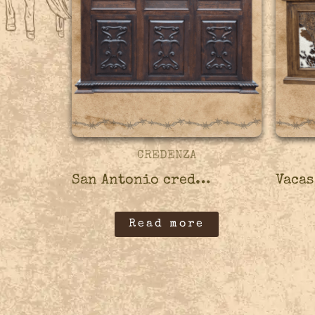
CREDENZA
San Antonio credenza – 45CRED03
Read more