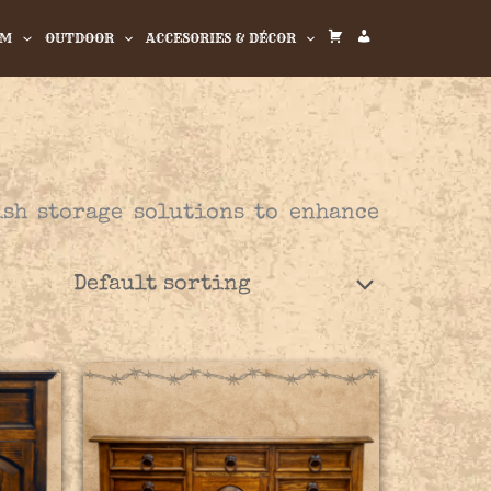
OM
OUTDOOR
ACCESORIES & DÉCOR
C
M
A
Y
R
A
T
C
C
ish storage solutions to enhance
O
U
N
T