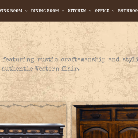
IVING ROOM
DINING ROOM
KITCHEN
OFFICE
BATHRO
, featuring rustic craftsmanship and styl
 authentic Western flair.