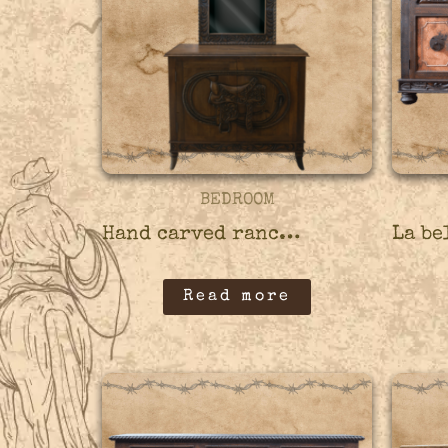
BEDROOM
Hand carved ranch credenza – 45CRED11
Read more