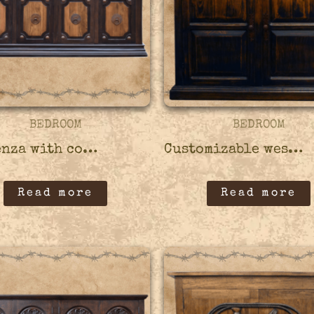
BEDROOM
BEDROOM
Credenza with copper accents – 45CRED08
Customizable western style credenza – 45CRED07
Read more
Read more