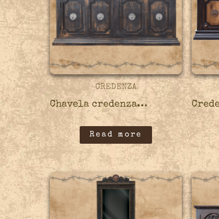
CREDENZA
Chavela credenza – 45CRED05
Read more