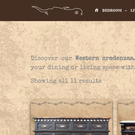
Skip
BEDROOM
L
to
H
content
O
M
E
Discover our
Western credenzas
your dining or living space with
Showing all 11 results