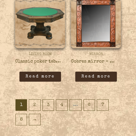
LIVING ROOM
MIRROR
Classic poker table with carvings – 18GAME03
Cobres mirror – 46MIRR04
Read more
Read more
1
2
3
4
…
6
7
8
→