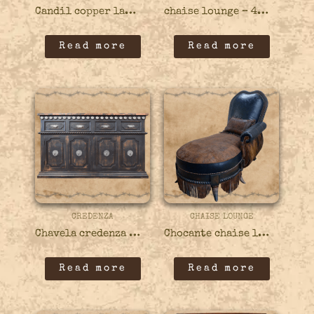
Candil copper lamp – 82COPP03
chaise lounge – 49CHAI03
Read more
Read more
CREDENZA
CHAISE LOUNGE
Chavela credenza – 45CRED05
Chocante chaise lounge – 49CHAI01
Read more
Read more