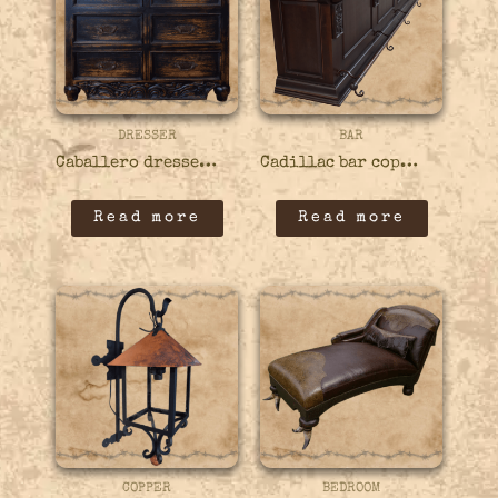
DRESSER
BAR
Caballero dresser – 44DRES01
Cadillac bar copper – 22BARS04
Read more
Read more
COPPER
BEDROOM