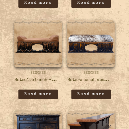
Read more
Read more
BENCHES
BENCHES
Botecito bench – 410BENC02
Botero bench western – 410BENC01
Read more
Read more